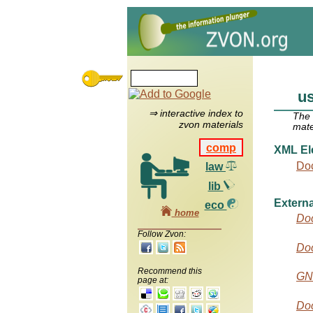
us
⇒ interactive index to
The
zvon materials
mate
comp
XML El
Do
law
lib
Externa
eco
home
Do
Follow Zvon:
Do
Recommend this
GN
page at:
Doc