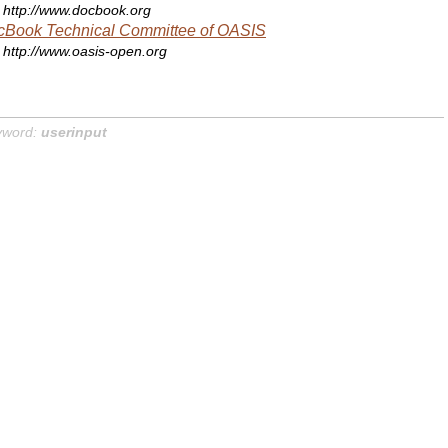
http://www.docbook.org
cBook Technical Committee of OASIS
http://www.oasis-open.org
yword:
userinput