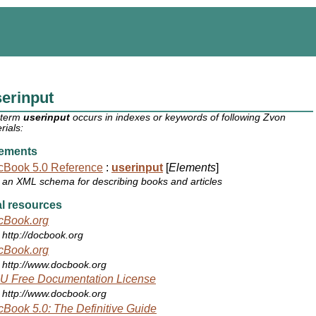
erinput
 term
userinput
occurs in indexes or keywords of following Zvon
rials:
ements
cBook 5.0 Reference
:
userinput
[
Elements
]
an XML schema for describing books and articles
l resources
cBook.org
http://docbook.org
cBook.org
http://www.docbook.org
U Free Documentation License
http://www.docbook.org
Book 5.0: The Definitive Guide