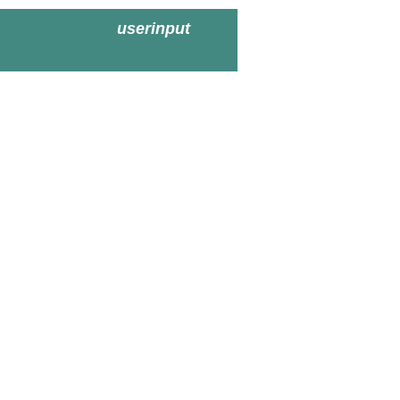
userinput