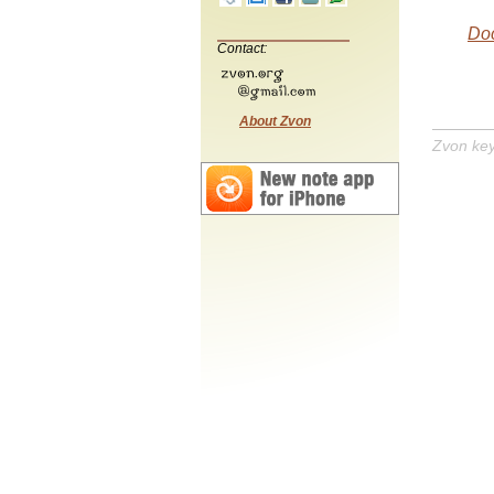
Do
Contact:
About Zvon
Zvon ke