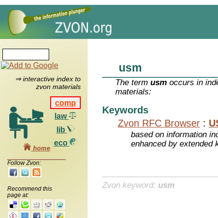
usm
⇒ interactive index to
The term
usm
occurs in ind
zvon materials
materials:
comp
Keywords
law
Zvon RFC Browser
:
U
lib
based on information inc
eco
enhanced by extended 
home
Follow Zvon:
Zvon keyword:
usm
Recommend this
page at: