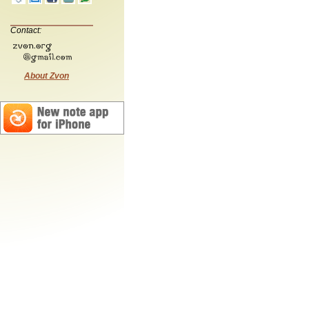
Contact:
About Zvon