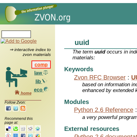
uuid
⇒ interactive index to
The term
uuid
occurs in ind
zvon materials
materials:
comp
Keywords
law
Zvon RFC Browser
:
U
lib
based on information inc
eco
enhanced by extended 
home
Modules
Follow Zvon:
Python 2.6 Reference
a very powerful program
Recommend this
page at:
External resources
Python 2.6 documentat