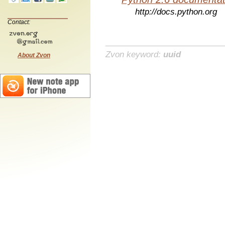
http://docs.python.org
Contact:
Zvon keyword:
uuid
About Zvon