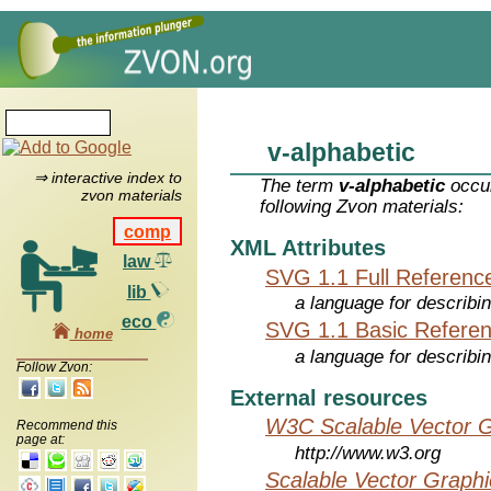
v-alphabetic
⇒ interactive index to
The term
v-alphabetic
occur
zvon materials
following Zvon materials:
comp
XML Attributes
law
SVG 1.1 Full Referenc
lib
a language for describi
eco
SVG 1.1 Basic Refere
home
a language for describi
Follow Zvon:
External resources
W3C Scalable Vector G
Recommend this
page at:
http://www.w3.org
Scalable Vector Graphi