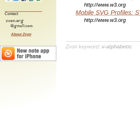
http://www.w3.org
Mobile SVG Profiles: 
Contact:
http://www.w3.org
About Zvon
Zvon keyword:
v-alphabetic