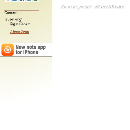
Zvon keyword:
v2 certificate
Contact:
About Zvon