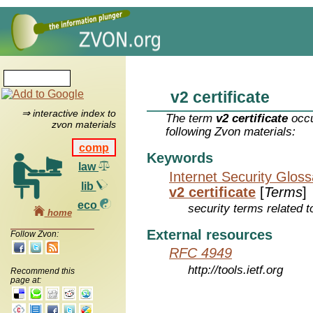
v2 certificate
⇒ interactive index to
The term
v2 certificate
occu
zvon materials
following Zvon materials:
comp
Keywords
law
Internet Security Glos
lib
v2 certificate
[
Terms
]
eco
security terms related t
home
External resources
Follow Zvon:
RFC 4949
http://tools.ietf.org
Recommend this
page at: