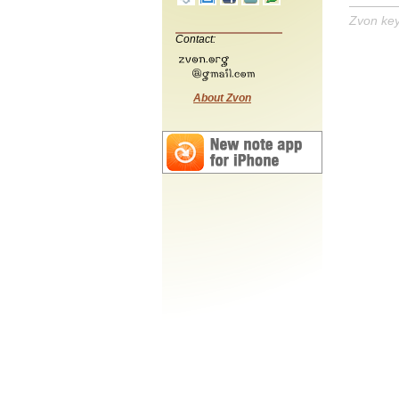
Zvon ke
Contact:
About Zvon