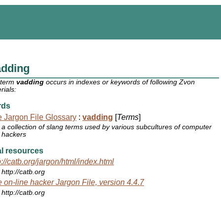
adding
 term
vadding
occurs in indexes or keywords of following Zvon
rials:
rds
 Jargon File Glossary
:
vadding
[
Terms
]
a collection of slang terms used by various subcultures of computer
hackers
l resources
p://catb.org/jargon/html/index.html
http://catb.org
 on-line hacker Jargon File, version 4.4.7
http://catb.org