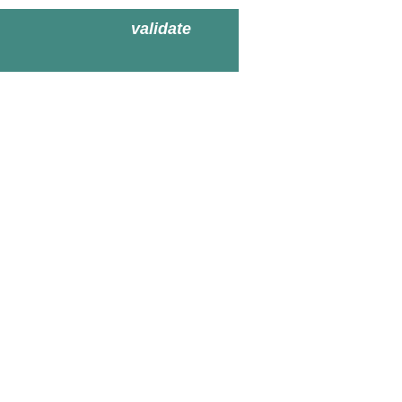
validate