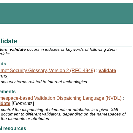
lidate
 term
validate
occurs in indexes or keywords of following Zvon
rials:
rds
ernet Security Glossary, Version 2 (RFC 4949)
:
validate
rms
]
security terms related to Internet technologies
ements
mespace-based Validation Dispatching Language (NVDL)
:
idate
[
Elements
]
control the dispatching of elements or attributes in a given XML
document to different validators, depending on the namespaces of
the elements or attributes
l resources