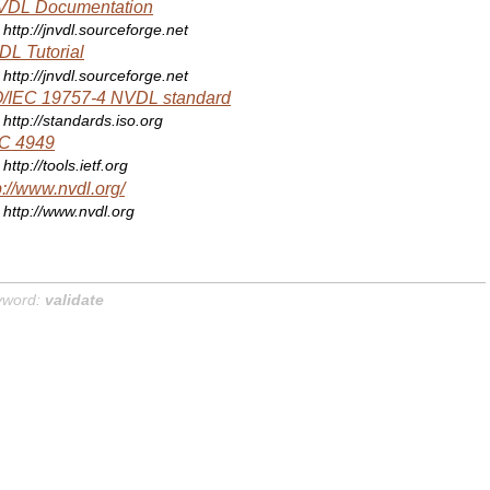
VDL Documentation
http://jnvdl.sourceforge.net
L Tutorial
http://jnvdl.sourceforge.net
O/IEC 19757-4 NVDL standard
http://standards.iso.org
C 4949
http://tools.ietf.org
p://www.nvdl.org/
http://www.nvdl.org
yword:
validate