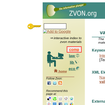
va
⇒ interactive index to
The
zvon materials
mate
comp
Keywo
Int
law
[
Te
lib
eco
home
XML El
Na
Follow Zvon:
val
Recommend this
page at:
Externa