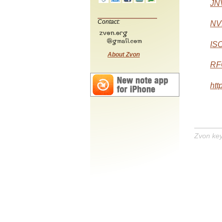
JN
Contact:
NVD
IS
About Zvon
RF
htt
Zvon ke