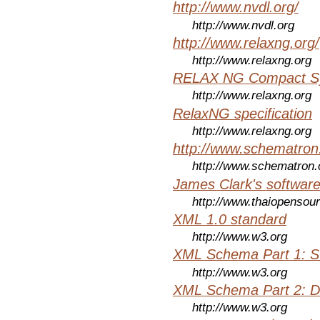
http://www.nvdl.org/
http://www.nvdl.org
http://www.relaxng.org/
http://www.relaxng.org
RELAX NG Compact Syn
http://www.relaxng.org
RelaxNG specification
http://www.relaxng.org
http://www.schematro
http://www.schematron
James Clark's softwar
http://www.thaiopensou
XML 1.0 standard
http://www.w3.org
XML Schema Part 1: St
http://www.w3.org
XML Schema Part 2: D
http://www.w3.org