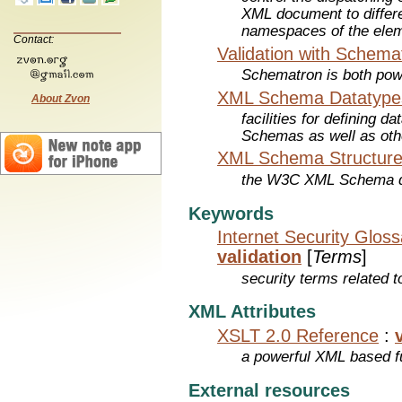
XML document to differe
namespaces of the eleme
Contact:
Validation with Schema
Schematron is both pow
XML Schema Datatype
About Zvon
facilities for defining 
Schemas as well as oth
XML Schema Structure
the W3C XML Schema de
Keywords
Internet Security Glos
validation
[
Terms
]
security terms related t
XML Attributes
XSLT 2.0 Reference
:
a powerful XML based f
External resources