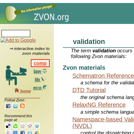
validation
⇒ interactive index to
The term
validation
occurs 
zvon materials
following Zvon materials:
comp
Zvon materials
law
Schematron Reference
lib
a schema for the valid
eco
DTD Tutorial
home
the original schema la
Follow Zvon:
RelaxNG Reference
a simple schema langu
Recommend this
Namespace-based Valid
page at:
(NVDL)
control the dispatching 