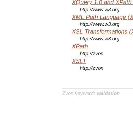
XQuery 1.0 and XPath 
http://www.w3.org
XML Path Language (X
http://www.w3.org
XSL Transformations (
http://www.w3.org
XPath
http://zvon
XSLT
http://zvon
Zvon keyword:
validation