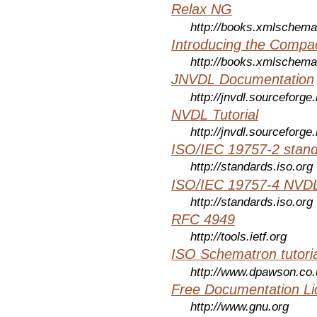
Relax NG
http://books.xmlschema
Introducing the Compa
http://books.xmlschema
JNVDL Documentation
http://jnvdl.sourceforge.
NVDL Tutorial
http://jnvdl.sourceforge.
ISO/IEC 19757-2 stan
http://standards.iso.org
ISO/IEC 19757-4 NVDL
http://standards.iso.org
RFC 4949
http://tools.ietf.org
ISO Schematron tutoria
http://www.dpawson.co.
Free Documentation Li
http://www.gnu.org