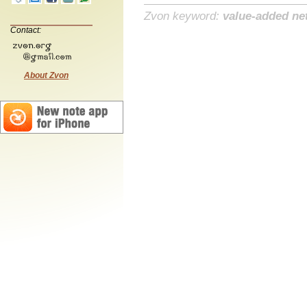
Zvon keyword:
value-added ne
Contact:
About Zvon