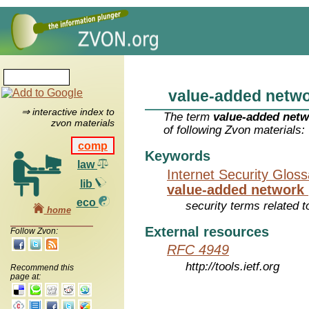
value-added netw
⇒ interactive index to
The term
value-added net
zvon materials
of following Zvon materials:
comp
Keywords
law
Internet Security Glos
lib
value-added network
eco
security terms related t
home
External resources
Follow Zvon:
RFC 4949
http://tools.ietf.org
Recommend this
page at: