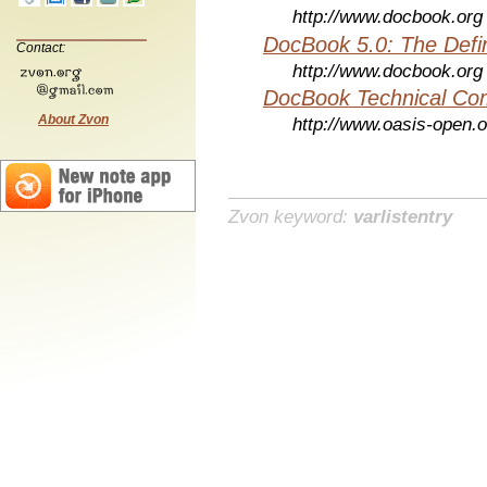
http://www.docbook.org
DocBook 5.0: The Defin
Contact:
http://www.docbook.org
DocBook Technical Co
About Zvon
http://www.oasis-open.o
Zvon keyword:
varlistentry