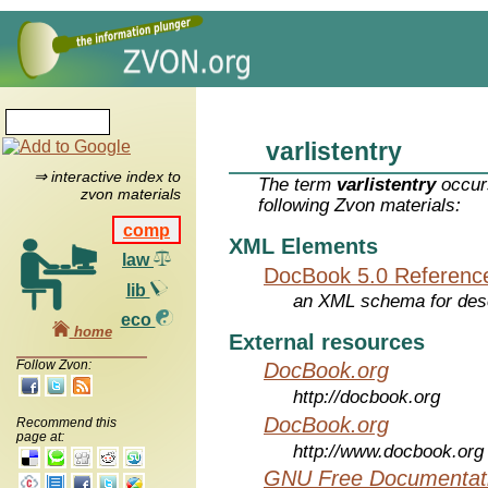
varlistentry
⇒ interactive index to
The term
varlistentry
occurs
zvon materials
following Zvon materials:
comp
XML Elements
law
DocBook 5.0 Referenc
lib
an XML schema for desc
eco
home
External resources
Follow Zvon:
DocBook.org
http://docbook.org
DocBook.org
Recommend this
page at:
http://www.docbook.org
GNU Free Documentati