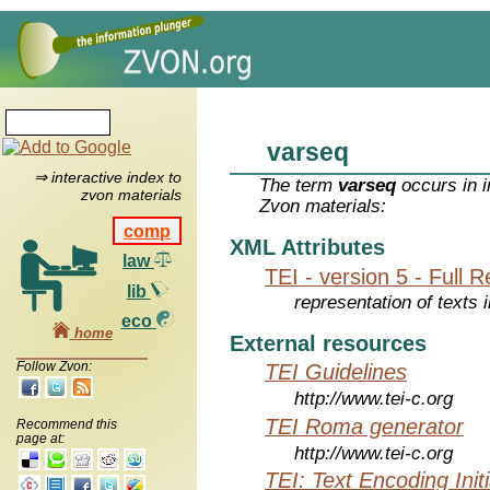
varseq
⇒ interactive index to
The term
varseq
occurs in i
zvon materials
Zvon materials:
comp
XML Attributes
law
TEI - version 5 - Full 
lib
representation of texts i
eco
home
External resources
Follow Zvon:
TEI Guidelines
http://www.tei-c.org
TEI Roma generator
Recommend this
page at:
http://www.tei-c.org
TEI: Text Encoding Initi