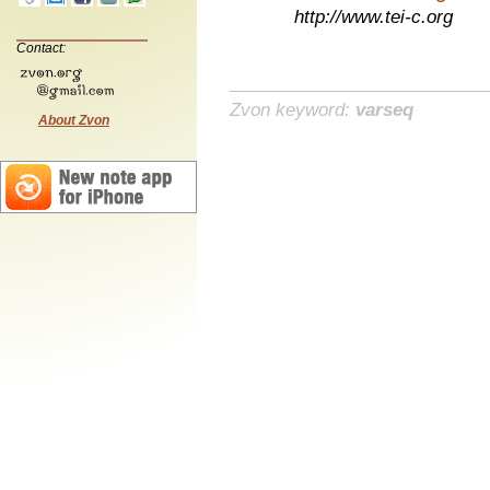
http://www.tei-c.org
Contact:
Zvon keyword:
varseq
About Zvon