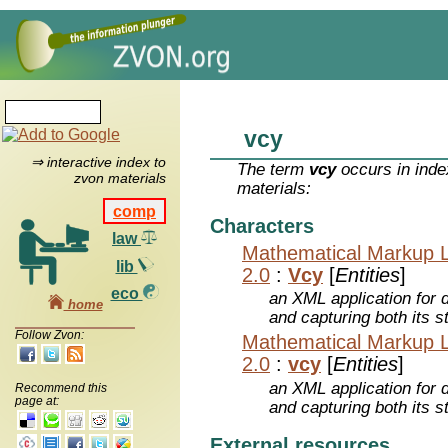
vcy
⇒ interactive index to
The term
vcy
occurs in inde
zvon materials
materials:
comp
Characters
law
Mathematical Markup 
lib
2.0
:
Vcy
[
Entities
]
eco
an XML application for 
home
and capturing both its s
Follow Zvon:
Mathematical Markup 
2.0
:
vcy
[
Entities
]
an XML application for 
Recommend this
page at:
and capturing both its s
External resources