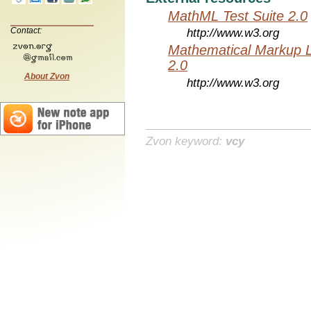
MathML Test Suite 2.0
Contact:
http://www.w3.org
Mathematical Markup 
2.0
About Zvon
http://www.w3.org
Zvon keyword:
vcy