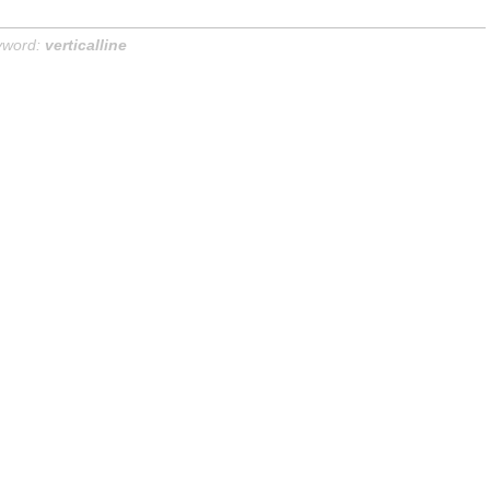
yword:
verticalline