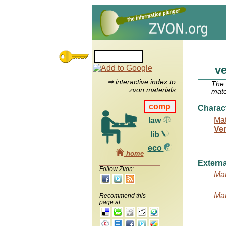
ve
⇒ interactive index to
The
zvon materials
mate
comp
Charac
Mat
law
Ver
lib
eco
home
Externa
Follow Zvon:
Mat
Mat
Recommend this
page at: