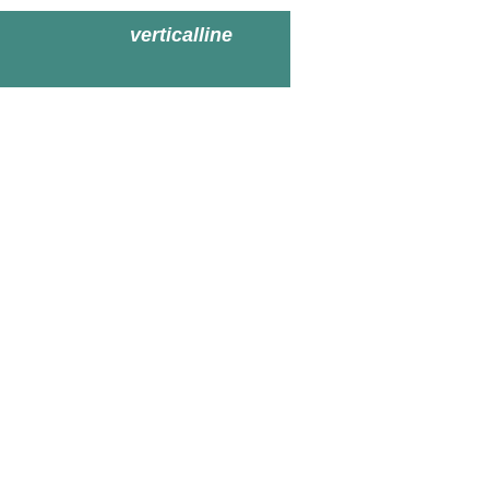
verticalline