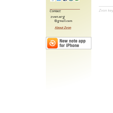
Zvon ke
Contact:
About Zvon