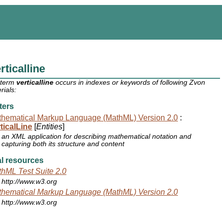
rticalline
 term
verticalline
occurs in indexes or keywords of following Zvon
rials:
ters
hematical Markup Language (MathML) Version 2.0
:
ticalLine
[
Entities
]
an XML application for describing mathematical notation and
capturing both its structure and content
l resources
hML Test Suite 2.0
http://www.w3.org
hematical Markup Language (MathML) Version 2.0
http://www.w3.org