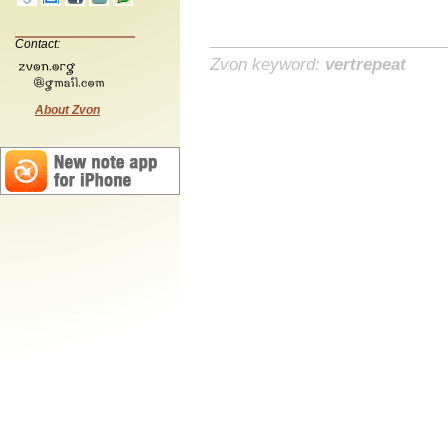
Contact:
Zvon keyword:
vertrepeat
About Zvon