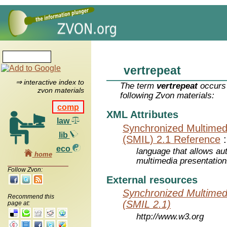
vertrepeat
⇒ interactive index to
The term
vertrepeat
occurs 
zvon materials
following Zvon materials:
comp
XML Attributes
law
Synchronized Multimed
lib
(SMIL) 2.1 Reference
eco
language that allows aut
home
multimedia presentatio
Follow Zvon:
External resources
Synchronized Multimed
Recommend this
(SMIL 2.1)
page at:
http://www.w3.org