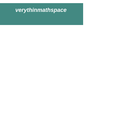
verythinmathspace