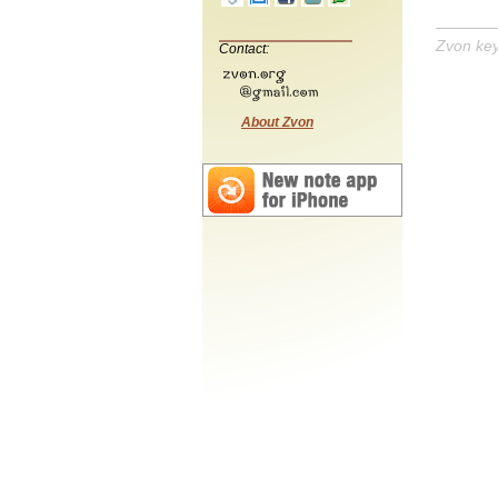
Zvon ke
Contact:
About Zvon