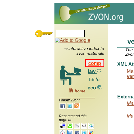
v
⇒ interactive index to
The
zvon materials
Zvon
comp
XML Att
Mat
law
ve
lib
eco
home
Externa
Follow Zvon:
Mat
Mat
Recommend this
page at: