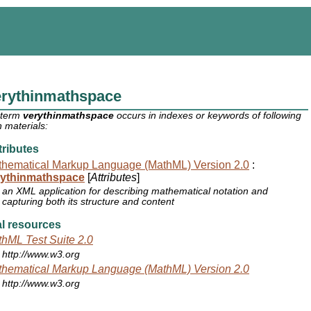
erythinmathspace
 term
verythinmathspace
occurs in indexes or keywords of following
 materials:
ributes
hematical Markup Language (MathML) Version 2.0
:
rythinmathspace
[
Attributes
]
an XML application for describing mathematical notation and
capturing both its structure and content
l resources
hML Test Suite 2.0
http://www.w3.org
hematical Markup Language (MathML) Version 2.0
http://www.w3.org