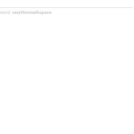
yword:
verythinmathspace