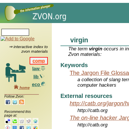
virgin
⇒ interactive index to
The term
virgin
occurs in in
zvon materials
Zvon materials:
comp
Keywords
law
The Jargon File Glossa
lib
a collection of slang te
eco
computer hackers
home
External resources
Follow Zvon:
http://catb.org/jargon/
http://catb.org
Recommend this
page at:
The on-line hacker Jarg
http://catb.org