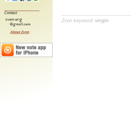
Contact:
Zvon keyword:
virgin
About Zvon