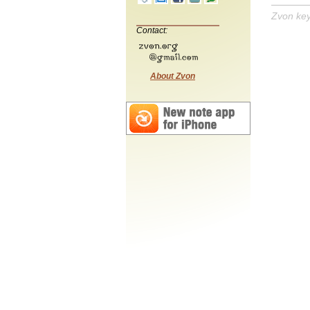
Zvon ke
Contact:
About Zvon