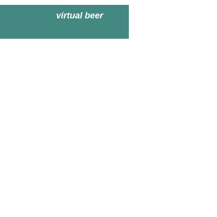
virtual beer