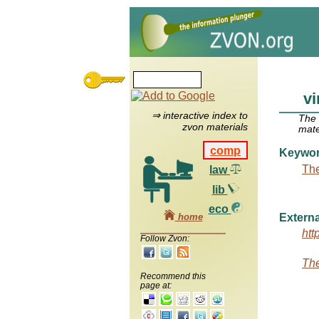
vi
⇒ interactive index to
The
zvon materials
mate
comp
Keywo
The
law
lib
eco
home
Externa
htt
Follow Zvon:
The
Recommend this
page at: