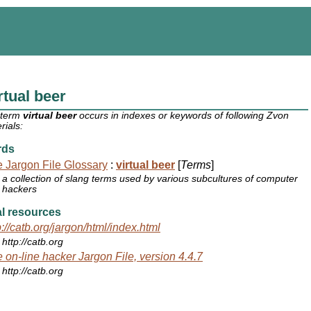
rtual beer
 term
virtual beer
occurs in indexes or keywords of following Zvon
rials:
rds
 Jargon File Glossary
:
virtual beer
[
Terms
]
a collection of slang terms used by various subcultures of computer
hackers
l resources
p://catb.org/jargon/html/index.html
http://catb.org
 on-line hacker Jargon File, version 4.4.7
http://catb.org