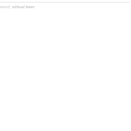
yword:
virtual beer