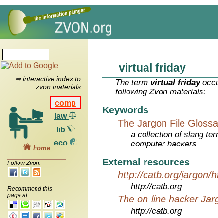
virtual friday
⇒ interactive index to
The term
virtual friday
occu
zvon materials
following Zvon materials:
comp
Keywords
law
The Jargon File Glossa
lib
a collection of slang te
eco
computer hackers
home
External resources
Follow Zvon:
http://catb.org/jargon/
http://catb.org
Recommend this
page at:
The on-line hacker Jarg
http://catb.org