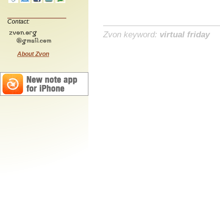
Contact:
Zvon keyword:
virtual friday
About Zvon