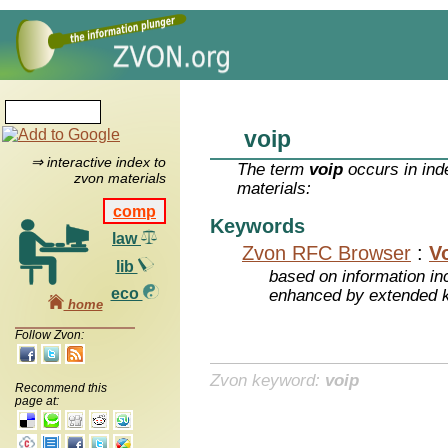
voip
⇒ interactive index to
The term
voip
occurs in ind
zvon materials
materials:
comp
Keywords
law
Zvon RFC Browser
:
V
lib
based on information inc
eco
enhanced by extended 
home
Follow Zvon:
Zvon keyword:
voip
Recommend this
page at: