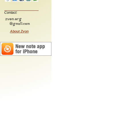
Contact:
About Zvon