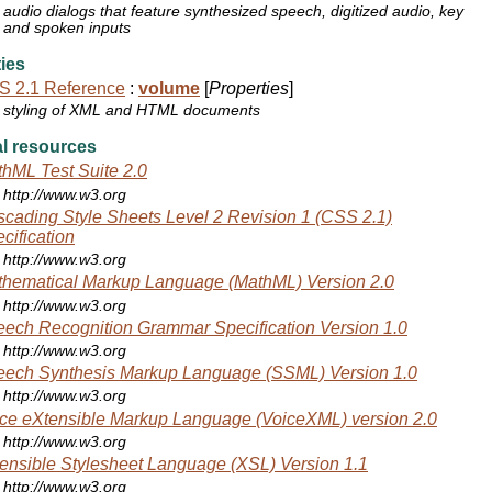
audio dialogs that feature synthesized speech, digitized audio, key
and spoken inputs
ies
S 2.1 Reference
:
volume
[
Properties
]
styling of XML and HTML documents
l resources
hML Test Suite 2.0
http://www.w3.org
cading Style Sheets Level 2 Revision 1 (CSS 2.1)
cification
http://www.w3.org
hematical Markup Language (MathML) Version 2.0
http://www.w3.org
ech Recognition Grammar Specification Version 1.0
http://www.w3.org
ech Synthesis Markup Language (SSML) Version 1.0
http://www.w3.org
ce eXtensible Markup Language (VoiceXML) version 2.0
http://www.w3.org
ensible Stylesheet Language (XSL) Version 1.1
http://www.w3.org