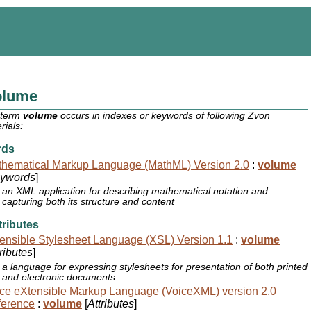
olume
 term
volume
occurs in indexes or keywords of following Zvon
rials:
rds
hematical Markup Language (MathML) Version 2.0
:
volume
ywords
]
an XML application for describing mathematical notation and
capturing both its structure and content
ributes
ensible Stylesheet Language (XSL) Version 1.1
:
volume
tributes
]
a language for expressing stylesheets for presentation of both printed
and electronic documents
ce eXtensible Markup Language (VoiceXML) version 2.0
ference
:
volume
[
Attributes
]