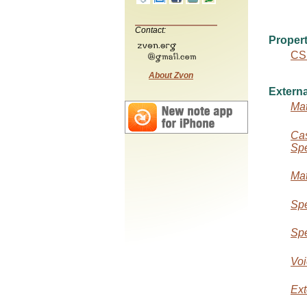
Contact:
Propert
CS
About Zvon
Externa
Mat
Cas
Spe
Mat
Spe
Spe
Voi
Ext