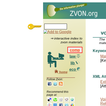
v
⇒ interactive index to
The
zvon materials
mate
comp
Keywo
Mat
law
[
Ke
lib
eco
home
XML Att
Follow Zvon:
Ext
[
At
Recommend this
page at:
Voi
Re