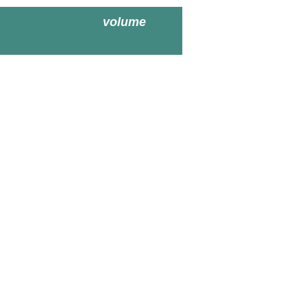
volume