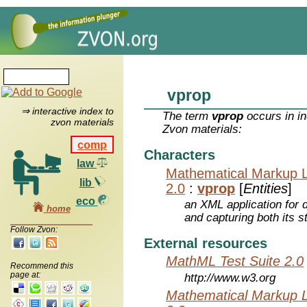
vprop
⇒ interactive index to
The term
vprop
occurs in in
zvon materials
Zvon materials:
comp
Characters
law
Mathematical Markup 
lib
2.0
:
vprop
[
Entities
]
eco
an XML application for 
home
and capturing both its s
Follow Zvon:
External resources
MathML Test Suite 2.0
Recommend this
page at:
http://www.w3.org
Mathematical Markup 