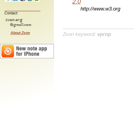
2.0
http://www.w3.org
Contact:
About Zvon
Zvon keyword:
vprop