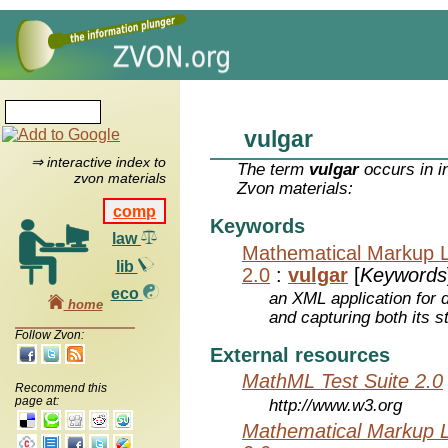
vulgar
⇒ interactive index to
The term
vulgar
occurs in i
zvon materials
Zvon materials:
comp
Keywords
law
Mathematical Markup 
lib
2.0
:
vulgar
[
Keywords
eco
an XML application for 
home
and capturing both its s
Follow Zvon:
External resources
MathML Test Suite 2.0
Recommend this
page at:
http://www.w3.org
Mathematical Markup 