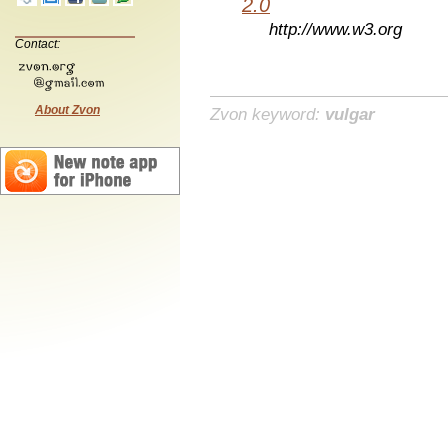
2.0
http://www.w3.org
Contact:
About Zvon
Zvon keyword:
vulgar