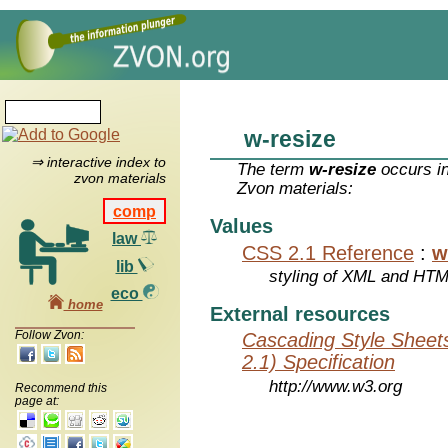
w-resize
⇒ interactive index to
The term
w-resize
occurs in
zvon materials
Zvon materials:
comp
Values
law
CSS 2.1 Reference
:
w
lib
styling of XML and HT
eco
home
External resources
Follow Zvon:
Cascading Style Sheet
2.1) Specification
http://www.w3.org
Recommend this
page at: