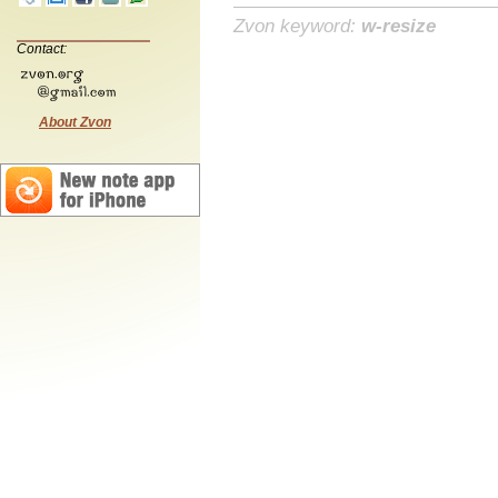
Zvon keyword:
w-resize
Contact:
About Zvon