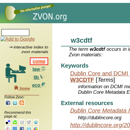
w3cdtf
⇒ interactive index to
The term
w3cdtf
occurs in i
zvon materials
Zvon materials:
comp
Keywords
law
Dublin Core and DCMI
lib
W3CDTF
[
Terms
]
eco
information on DCMI met
home
Dublin Core Metadata E
Follow Zvon:
External resources
Dublin Core Metadata In
Recommend this
page at:
http://dublincore.org
http://dublincore.org/2