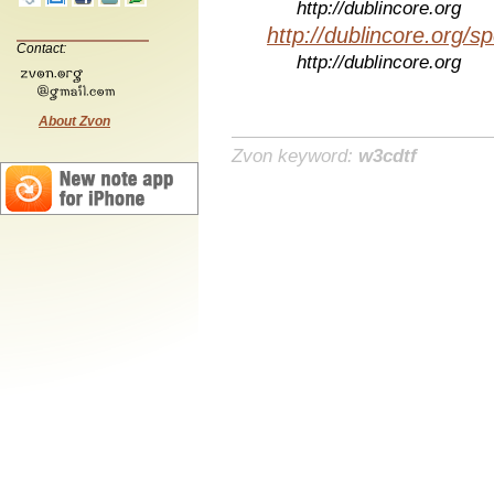
http://dublincore.org
http://dublincore.org/sp
Contact:
http://dublincore.org
About Zvon
Zvon keyword:
w3cdtf