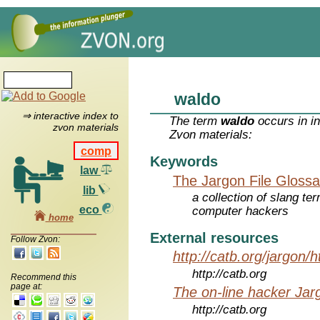
waldo
⇒ interactive index to
The term
waldo
occurs in i
zvon materials
Zvon materials:
comp
Keywords
law
The Jargon File Glossa
lib
a collection of slang te
eco
computer hackers
home
External resources
Follow Zvon:
http://catb.org/jargon/
http://catb.org
Recommend this
page at:
The on-line hacker Jarg
http://catb.org