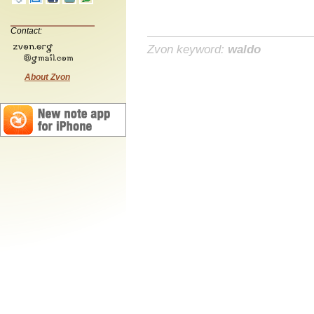
Contact:
Zvon keyword:
waldo
About Zvon