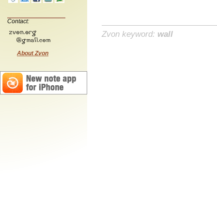
Contact:
Zvon keyword:
wall
About Zvon