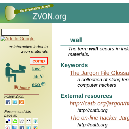
wall
⇒ interactive index to
The term
wall
occurs in ind
zvon materials
materials:
comp
Keywords
law
The Jargon File Glossa
lib
a collection of slang te
eco
computer hackers
home
External resources
Follow Zvon:
http://catb.org/jargon/
http://catb.org
Recommend this
page at:
The on-line hacker Jarg
http://catb.org