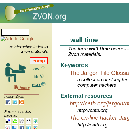
wall time
⇒ interactive index to
The term
wall time
occurs i
zvon materials
Zvon materials:
comp
Keywords
law
The Jargon File Glossa
lib
a collection of slang te
eco
computer hackers
home
External resources
Follow Zvon:
http://catb.org/jargon/
http://catb.org
Recommend this
page at:
The on-line hacker Jarg
http://catb.org