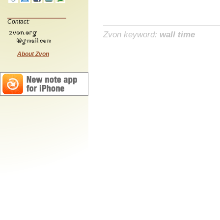
Contact:
Zvon keyword:
wall time
About Zvon