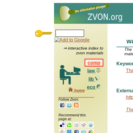
wa
⇒ interactive index to
The
zvon materials
mate
comp
Keywo
The
law
lib
eco
home
Externa
htt
Follow Zvon:
The
Recommend this
page at: