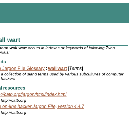
ll wart
 term
wall wart
occurs in indexes or keywords of following Zvon
rials:
rds
 Jargon File Glossary
:
wall wart
[
Terms
]
a collection of slang terms used by various subcultures of computer
hackers
l resources
p://catb.org/jargon/html/index.html
http://catb.org
 on-line hacker Jargon File, version 4.4.7
http://catb.org