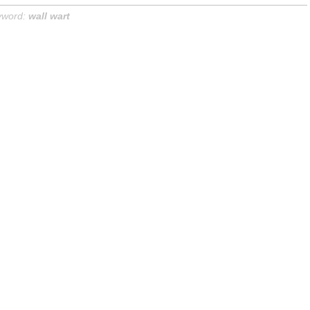
yword:
wall wart