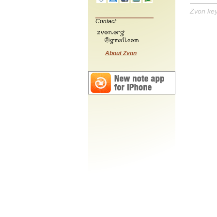
Zvon ke
Contact:
About Zvon