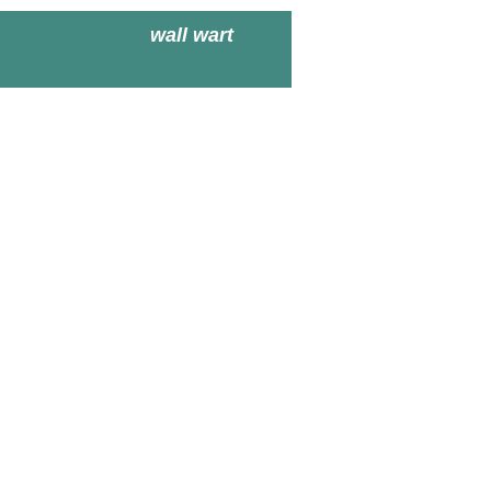
wall wart