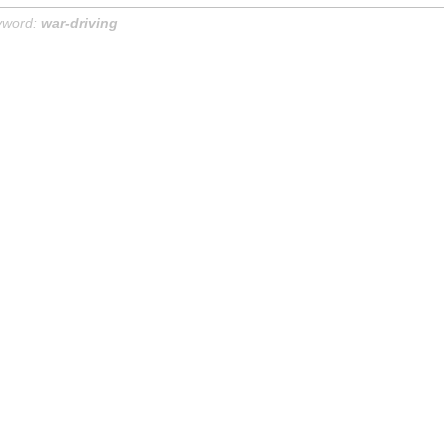
yword:
war-driving