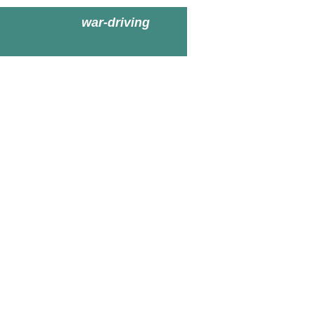
war-driving