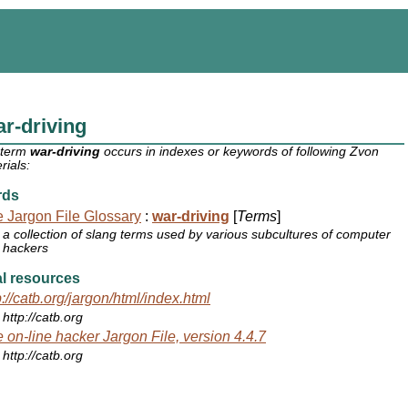
r-driving
 term
war-driving
occurs in indexes or keywords of following Zvon
rials:
rds
 Jargon File Glossary
:
war-driving
[
Terms
]
a collection of slang terms used by various subcultures of computer
hackers
l resources
p://catb.org/jargon/html/index.html
http://catb.org
 on-line hacker Jargon File, version 4.4.7
http://catb.org