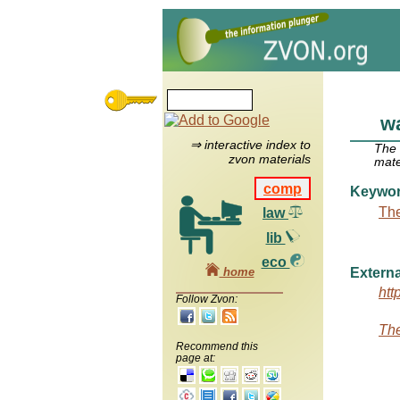
wa
⇒ interactive index to
The
zvon materials
mate
comp
Keywo
The
law
lib
eco
home
Externa
htt
Follow Zvon:
The
Recommend this
page at: