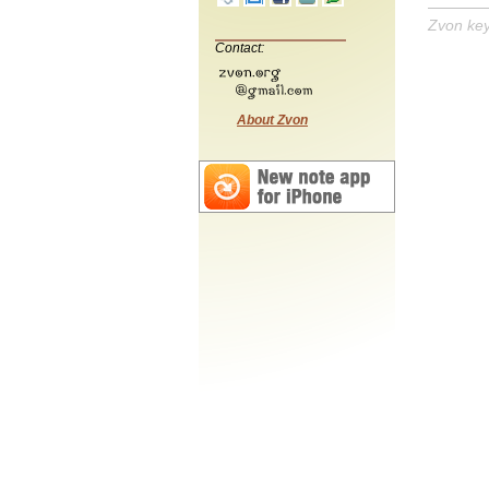
Zvon ke
Contact:
About Zvon