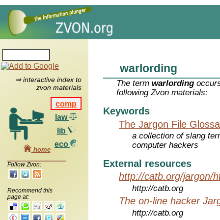
warlording
⇒ interactive index to
The term
warlording
occurs
zvon materials
following Zvon materials:
comp
Keywords
law
The Jargon File Glossa
lib
a collection of slang te
eco
computer hackers
home
External resources
Follow Zvon:
http://catb.org/jargon/
http://catb.org
Recommend this
page at:
The on-line hacker Jarg
http://catb.org