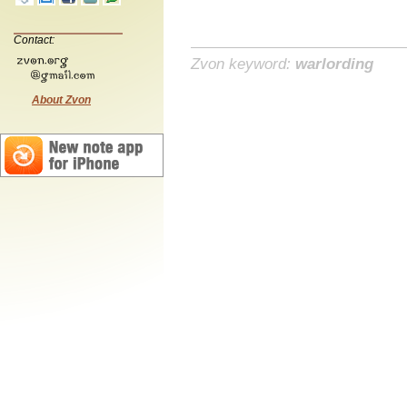
Contact:
Zvon keyword:
warlording
About Zvon