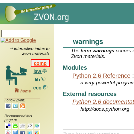
warnings
⇒ interactive index to
The term
warnings
occurs i
zvon materials
Zvon materials:
comp
Modules
law
Python 2.6 Reference
lib
a very powerful program
eco
home
External resources
Follow Zvon:
Python 2.6 documentat
http://docs.python.org
Recommend this
page at: