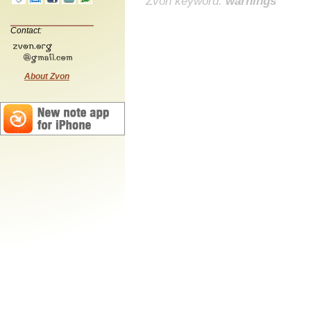
Zvon keyword:
warnings
Contact:
About Zvon