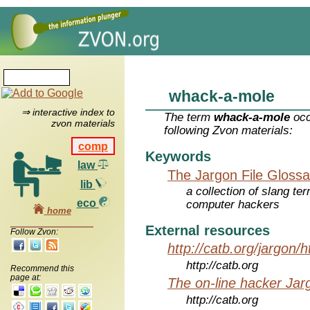
whack-a-mole
⇒ interactive index to
The term
whack-a-mole
occ
zvon materials
following Zvon materials:
comp
Keywords
law
The Jargon File Glossa
lib
a collection of slang te
eco
computer hackers
home
External resources
Follow Zvon:
http://catb.org/jargon/
http://catb.org
Recommend this
page at:
The on-line hacker Jarg
http://catb.org