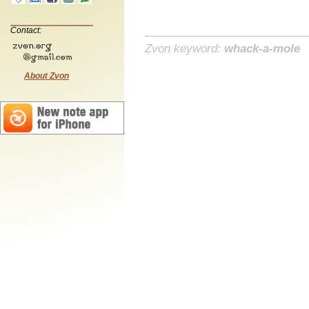
Contact:
Zvon keyword:
whack-a-mole
About Zvon