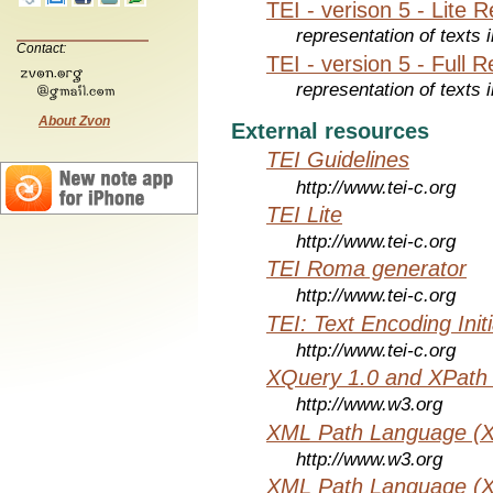
TEI - verison 5 - Lite 
representation of texts i
Contact:
TEI - version 5 - Full 
representation of texts i
About Zvon
External resources
TEI Guidelines
http://www.tei-c.org
TEI Lite
http://www.tei-c.org
TEI Roma generator
http://www.tei-c.org
TEI: Text Encoding Initi
http://www.tei-c.org
XQuery 1.0 and XPath 
http://www.w3.org
XML Path Language (X
http://www.w3.org
XML Path Language (X