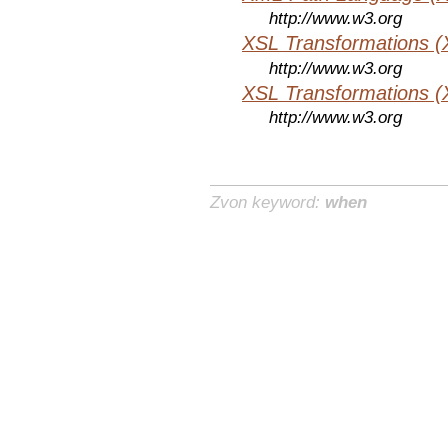
http://www.w3.org
XSL Transformations (
http://www.w3.org
XSL Transformations (
http://www.w3.org
Zvon keyword:
when