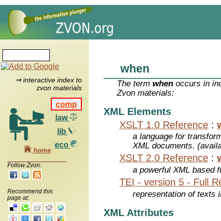
when
⇒ interactive index to
The term
when
occurs in in
zvon materials
Zvon materials:
comp
XML Elements
law
XSLT 1.0 Reference
:
lib
a language for transfo
eco
XML documents. (avail
home
XSLT 2.0 Reference
:
Follow Zvon:
a powerful XML based f
TEI - version 5 - Full 
Recommend this
representation of texts i
page at:
XML Attributes