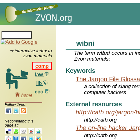
wibni
⇒ interactive index to
The term
wibni
occurs in in
zvon materials
Zvon materials:
comp
Keywords
law
The Jargon File Glossa
lib
a collection of slang te
eco
computer hackers
home
External resources
Follow Zvon:
http://catb.org/jargon/
http://catb.org
Recommend this
page at:
The on-line hacker Jarg
http://catb.org