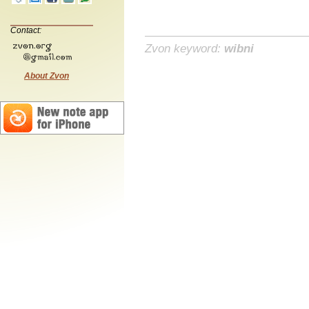
Contact:
Zvon keyword:
wibni
About Zvon