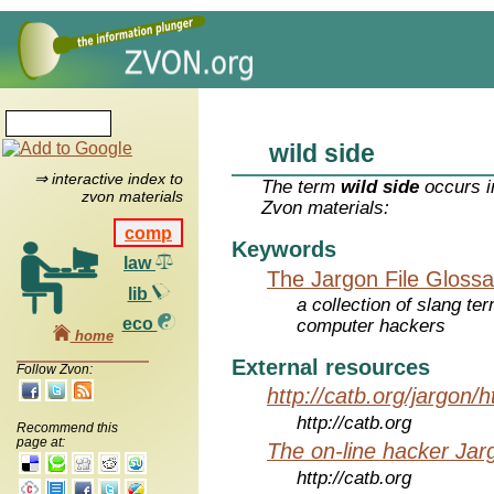
wild side
⇒ interactive index to
The term
wild side
occurs i
zvon materials
Zvon materials:
comp
Keywords
law
The Jargon File Glossa
lib
a collection of slang te
eco
computer hackers
home
External resources
Follow Zvon:
http://catb.org/jargon/
http://catb.org
Recommend this
page at:
The on-line hacker Jarg
http://catb.org