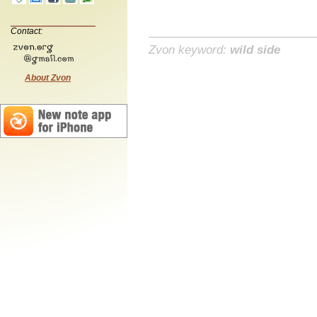
Contact:
Zvon keyword:
wild side
About Zvon