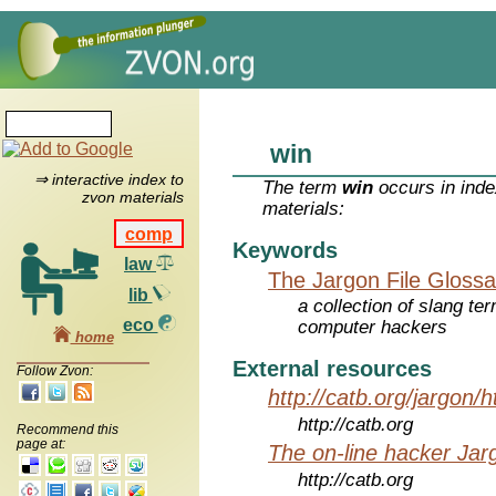
win
⇒ interactive index to
The term
win
occurs in inde
zvon materials
materials:
comp
Keywords
law
The Jargon File Glossa
lib
a collection of slang te
eco
computer hackers
home
External resources
Follow Zvon:
http://catb.org/jargon/
http://catb.org
Recommend this
page at:
The on-line hacker Jarg
http://catb.org