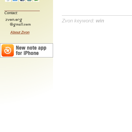
Contact:
Zvon keyword:
win
About Zvon