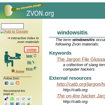
windowsitis
⇒ interactive index to
The term
windowsitis
occur
zvon materials
following Zvon materials:
comp
Keywords
law
The Jargon File Glossa
lib
a collection of slang te
eco
computer hackers
home
External resources
Follow Zvon:
http://catb.org/jargon/
http://catb.org
Recommend this
page at:
The on-line hacker Jarg
http://catb.org