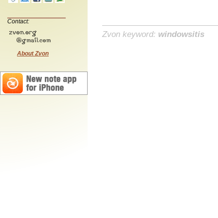
Contact:
Zvon keyword:
windowsitis
About Zvon