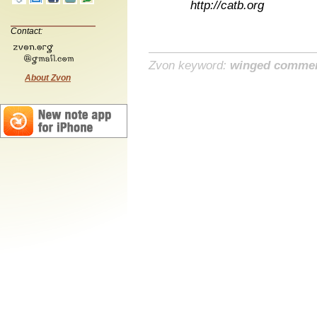
http://catb.org
Contact:
Zvon keyword:
winged comme
About Zvon