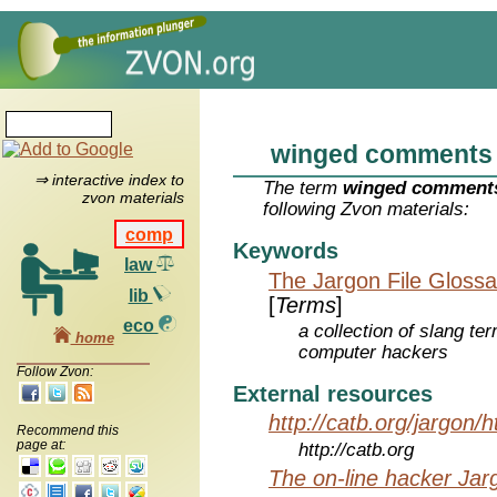
winged comments
⇒ interactive index to
The term
winged comment
zvon materials
following Zvon materials:
comp
Keywords
law
The Jargon File Glossa
lib
[
Terms
]
eco
a collection of slang te
home
computer hackers
Follow Zvon:
External resources
http://catb.org/jargon/
Recommend this
page at:
http://catb.org
The on-line hacker Jarg