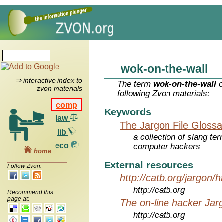
wok-on-the-wall
⇒ interactive index to
The term
wok-on-the-wall
o
zvon materials
following Zvon materials:
comp
Keywords
law
The Jargon File Glossa
lib
a collection of slang te
eco
computer hackers
home
External resources
Follow Zvon:
http://catb.org/jargon/
http://catb.org
Recommend this
page at:
The on-line hacker Jarg
http://catb.org