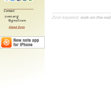
Contact:
Zvon keyword:
wok-on-the-wal
About Zvon