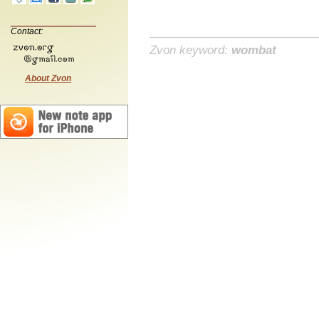
Contact:
Zvon keyword:
wombat
About Zvon