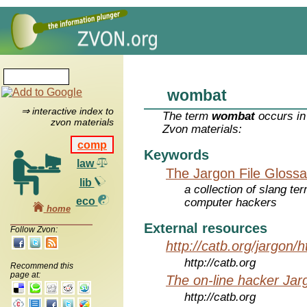
wombat
⇒ interactive index to
The term
wombat
occurs in
zvon materials
Zvon materials:
comp
Keywords
law
The Jargon File Glossa
lib
a collection of slang te
eco
computer hackers
home
External resources
Follow Zvon:
http://catb.org/jargon/
http://catb.org
Recommend this
page at:
The on-line hacker Jarg
http://catb.org