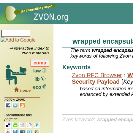
wrapped encapsul
⇒ interactive index to
The term
wrapped encapsu
zvon materials
keywords of following Zvon 
comp
Keywords
law
Zvon RFC Browser
:
W
lib
Security Payload
[
Key
eco
based on information inc
home
enhanced by extended 
Follow Zvon:
Recommend this
Zvon keyword:
wrapped encaps
page at: