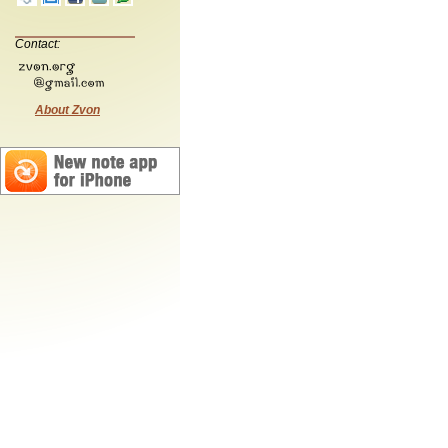
Contact:
About Zvon