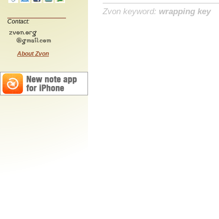
Zvon keyword:
wrapping key
Contact:
About Zvon