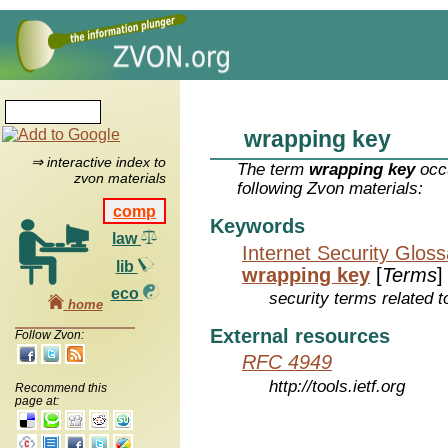
wrapping key
⇒ interactive index to
The term
wrapping key
occu
zvon materials
following Zvon materials:
comp
Keywords
law
Internet Security Glos
lib
wrapping key
[
Terms
]
eco
security terms related t
home
External resources
Follow Zvon:
RFC 4949
http://tools.ietf.org
Recommend this
page at: