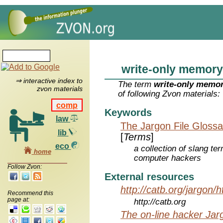
write-only memory
⇒ interactive index to
The term
write-only memo
zvon materials
of following Zvon materials:
comp
Keywords
law
The Jargon File Glossa
lib
[
Terms
]
eco
a collection of slang te
home
computer hackers
Follow Zvon:
External resources
http://catb.org/jargon/
Recommend this
page at:
http://catb.org
The on-line hacker Jarg