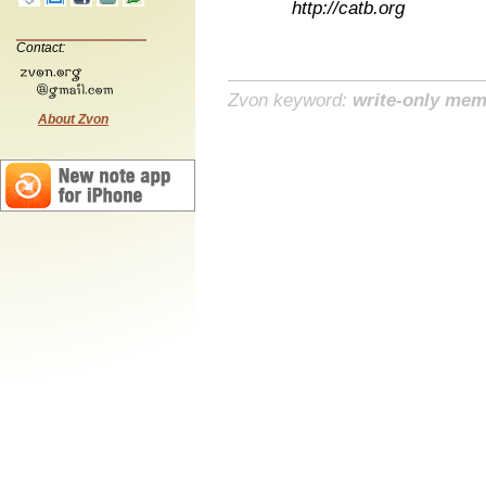
http://catb.org
Contact:
Zvon keyword:
write-only me
About Zvon