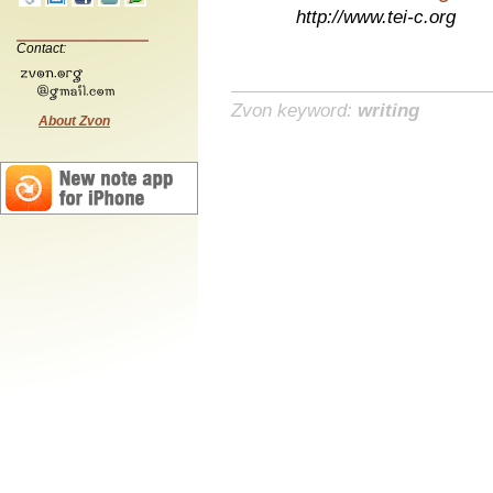
http://www.tei-c.org
Contact:
Zvon keyword:
writing
About Zvon