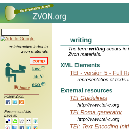
writing
⇒ interactive index to
The term
writing
occurs in 
zvon materials
Zvon materials:
comp
XML Elements
law
TEI - version 5 - Full 
lib
representation of texts i
eco
home
External resources
Follow Zvon:
TEI Guidelines
http://www.tei-c.org
TEI Roma generator
Recommend this
page at:
http://www.tei-c.org
TEI: Text Encoding Initi