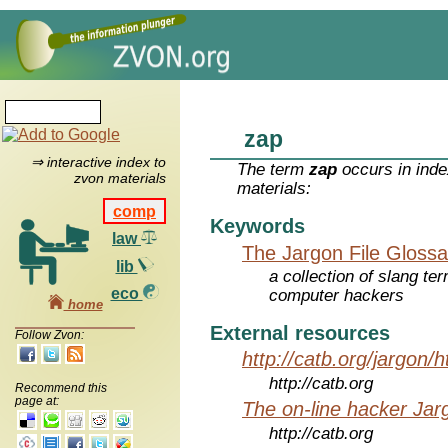
zap
⇒ interactive index to
The term
zap
occurs in inde
zvon materials
materials:
comp
Keywords
law
The Jargon File Glossa
lib
a collection of slang te
eco
computer hackers
home
External resources
Follow Zvon:
http://catb.org/jargon/
http://catb.org
Recommend this
page at:
The on-line hacker Jarg
http://catb.org