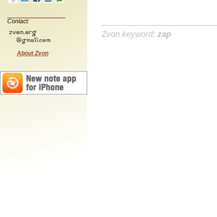
Contact:
Zvon keyword:
zap
About Zvon