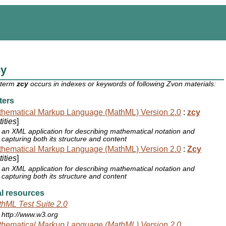
cy
 term
zcy
occurs in indexes or keywords of following Zvon materials:
ters
hematical Markup Language (MathML) Version 2.0
:
zcy
ities
]
an XML application for describing mathematical notation and
capturing both its structure and content
hematical Markup Language (MathML) Version 2.0
:
Zcy
ities
]
an XML application for describing mathematical notation and
capturing both its structure and content
l resources
hML Test Suite 2.0
http://www.w3.org
hematical Markup Language (MathML) Version 2.0