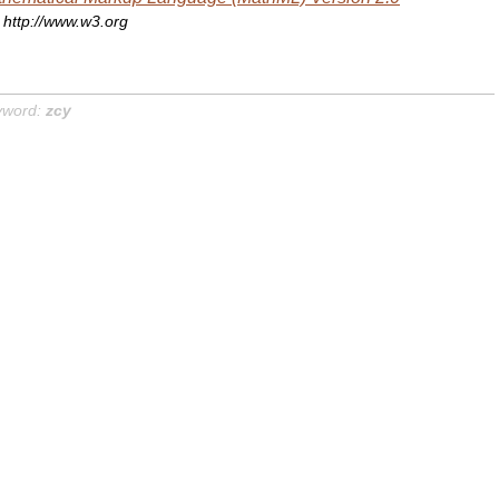
http://www.w3.org
yword:
zcy