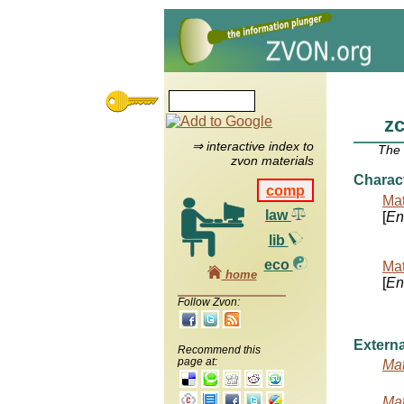
z
⇒ interactive index to
The
zvon materials
Charac
comp
Mat
law
[
Ent
lib
eco
Mat
home
[
Ent
Follow Zvon:
Externa
Recommend this
page at:
Mat
Mat