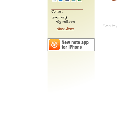
Contact:
Zvon ke
About Zvon