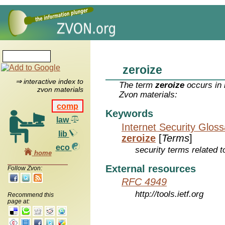
zeroize
⇒ interactive index to
The term
zeroize
occurs in 
zvon materials
Zvon materials:
comp
Keywords
law
Internet Security Glos
lib
zeroize
[
Terms
]
eco
security terms related t
home
External resources
Follow Zvon:
RFC 4949
http://tools.ietf.org
Recommend this
page at: