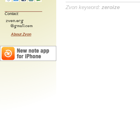
Zvon keyword:
zeroize
Contact:
About Zvon