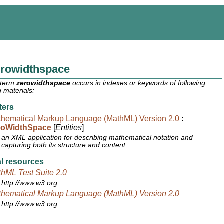
erowidthspace
 term
zerowidthspace
occurs in indexes or keywords of following
 materials:
ters
hematical Markup Language (MathML) Version 2.0
:
roWidthSpace
[
Entities
]
an XML application for describing mathematical notation and
capturing both its structure and content
l resources
hML Test Suite 2.0
http://www.w3.org
hematical Markup Language (MathML) Version 2.0
http://www.w3.org