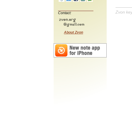
Zvon ke
Contact:
About Zvon