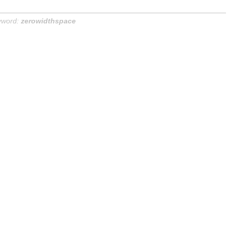
yword:
zerowidthspace