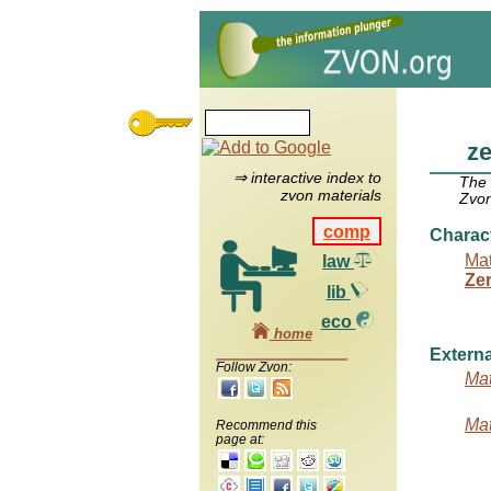
z
⇒ interactive index to
The
zvon materials
Zvon
comp
Charac
Mat
law
Ze
lib
eco
home
Externa
Follow Zvon:
Mat
Mat
Recommend this
page at: