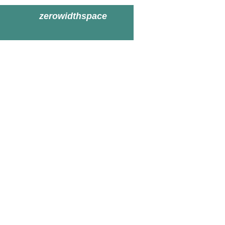
zerowidthspace