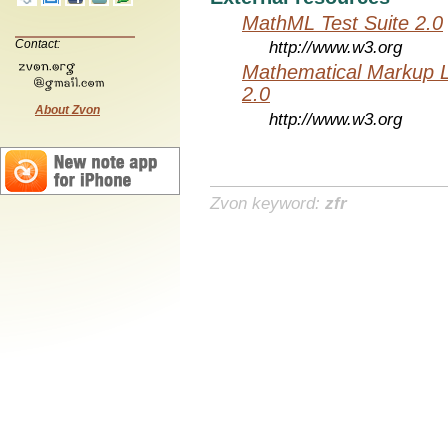
MathML Test Suite 2.0
Contact:
http://www.w3.org
Mathematical Markup 
2.0
About Zvon
http://www.w3.org
Zvon keyword:
zfr