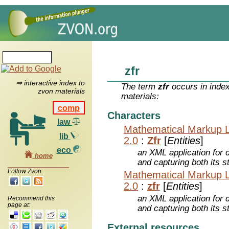
zfr
⇒ interactive index to
The term
zfr
occurs in index
zvon materials
materials:
comp
Characters
law
Mathematical Markup 
lib
2.0
:
Zfr
[
Entities
]
eco
an XML application for 
home
and capturing both its s
Follow Zvon:
Mathematical Markup 
2.0
:
zfr
[
Entities
]
an XML application for 
Recommend this
page at:
and capturing both its s
External resources