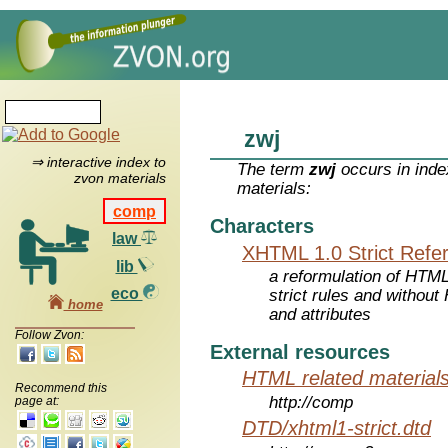
zwj
⇒ interactive index to
The term
zwj
occurs in inde
zvon materials
materials:
comp
Characters
law
XHTML 1.0 Strict Refe
lib
a reformulation of HTML
eco
strict rules and withou
home
and attributes
Follow Zvon:
External resources
HTML related material
Recommend this
http://comp
page at:
DTD/xhtml1-strict.dtd