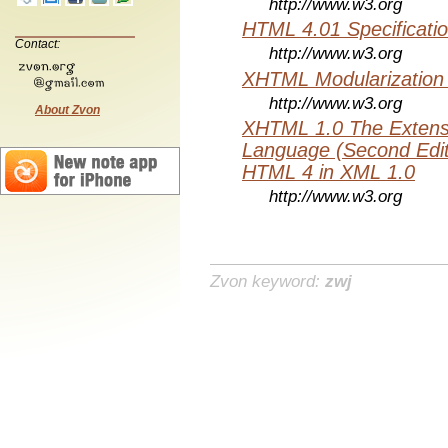
http://www.w3.org
HTML 4.01 Specificati
Contact:
http://www.w3.org
XHTML Modularization
http://www.w3.org
About Zvon
XHTML 1.0 The Extens
Language (Second Editi
HTML 4 in XML 1.0
http://www.w3.org
Zvon keyword:
zwj